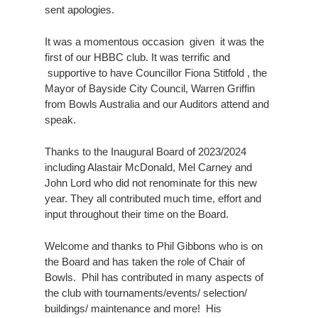
sent apologies.
It was a momentous occasion given it was the
first of our HBBC club. It was terrific and
supportive to have Councillor Fiona Stitfold , the
Mayor of Bayside City Council, Warren Griffin
from Bowls Australia and our Auditors attend and
speak.
Thanks to the Inaugural Board of 2023/2024
including Alastair McDonald, Mel Carney and
John Lord who did not renominate for this new
year. They all contributed much time, effort and
input throughout their time on the Board.
Welcome and thanks to Phil Gibbons who is on
the Board and has taken the role of Chair of
Bowls. Phil has contributed in many aspects of
the club with tournaments/events/ selection/
buildings/ maintenance and more! His