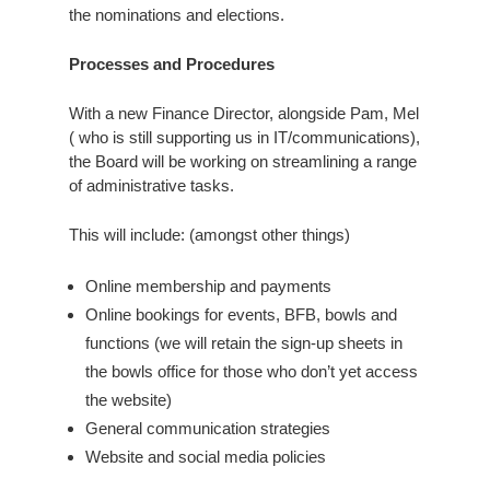
the nominations and elections.
Processes and Procedures
With a new Finance Director, alongside Pam, Mel
( who is still supporting us in IT/communications),
the Board will be working on streamlining a range
of administrative tasks.
This will include: (amongst other things)
Online membership and payments
Online bookings for events, BFB, bowls and
functions (we will retain the sign-up sheets in
the bowls office for those who don’t yet access
the website)
General communication strategies
Website and social media policies