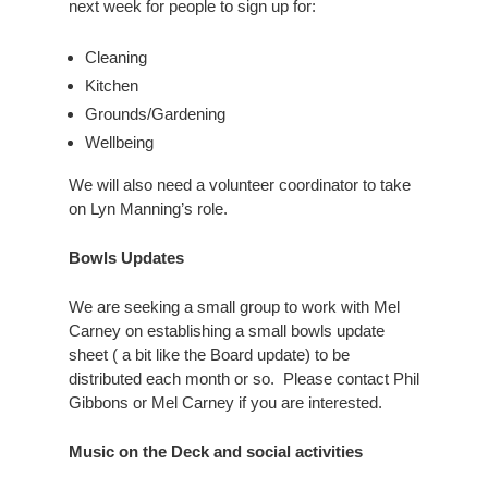
next week for people to sign up for:
Cleaning
Kitchen
Grounds/Gardening
Wellbeing
We will also need a volunteer coordinator to take
on Lyn Manning’s role.
Bowls Updates
We are seeking a small group to work with Mel
Carney on establishing a small bowls update
sheet ( a bit like the Board update) to be
distributed each month or so. Please contact Phil
Gibbons or Mel Carney if you are interested.
Music on the Deck and social activities