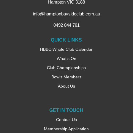
Hampton VIC 3188
info@hamptonbaysideclub.com.au
0492 844 781
QUICK LINKS
HBBC Whole Club Calendar
What’s On
Club Championships
Bowls Members
About Us
GET IN TOUCH
Contact Us
Membership Application