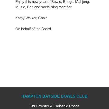
Enjoy this new year of Bowls, Bridge, Mahjong,
Music, Bar, and socialising together.
Kathy Walker, Chair
On behalf of the Board
HAMPTON BAYSIDE BOWLS CLUB
Cnr Fewster & Earlsfield Roads