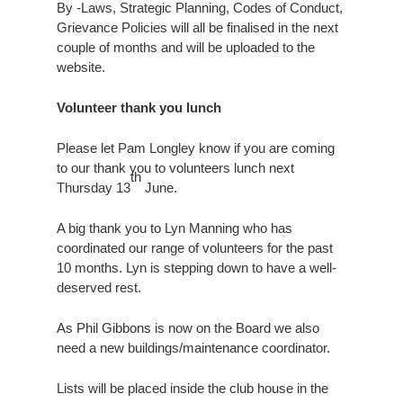
By -Laws, Strategic Planning, Codes of Conduct,
Grievance Policies will all be finalised in the next
couple of months and will be uploaded to the
website.
Volunteer thank you lunch
Please let Pam Longley know if you are coming
to our thank you to volunteers lunch next
th
Thursday 13
June.
A big thank you to Lyn Manning who has
coordinated our range of volunteers for the past
10 months. Lyn is stepping down to have a well-
deserved rest.
As Phil Gibbons is now on the Board we also
need a new buildings/maintenance coordinator.
Lists will be placed inside the club house in the