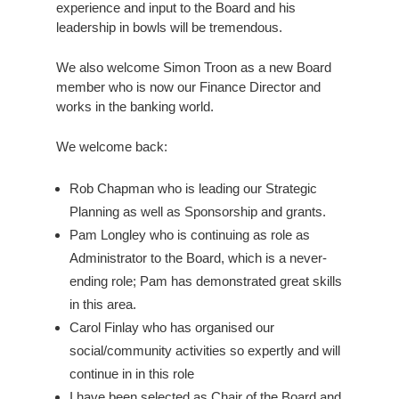
experience and input to the Board and his
leadership in bowls will be tremendous.
We also welcome Simon Troon as a new Board
member who is now our Finance Director and
works in the banking world.
We welcome back:
Rob Chapman who is leading our Strategic
Planning as well as Sponsorship and grants.
Pam Longley who is continuing as role as
Administrator to the Board, which is a never-
ending role; Pam has demonstrated great skills
in this area.
Carol Finlay who has organised our
social/community activities so expertly and will
continue in in this role
I have been selected as Chair of the Board and