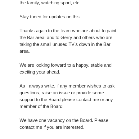
the family, watching sport, etc.
Stay tuned for updates on this.
Thanks again to the team who are about to paint
the Bar area, and to Gerry and others who are
taking the small unused TV’s down in the Bar
area.
We are looking forward to a happy, stable and
exciting year ahead.
As I always write, if any member wishes to ask
questions, raise an issue or provide some
support to the Board please contact me or any
member of the Board.
We have one vacancy on the Board. Please
contact me if you are interested.