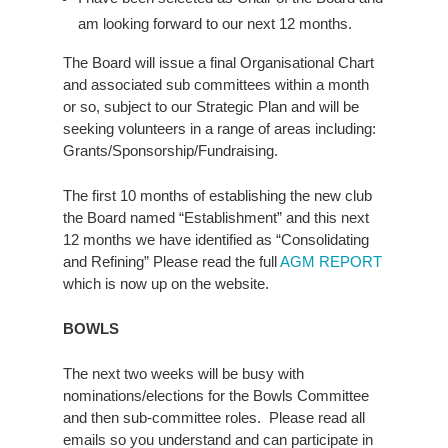
am looking forward to our next 12 months.
The Board will issue a final Organisational Chart
and associated sub committees within a month
or so, subject to our Strategic Plan and will be
seeking volunteers in a range of areas including:
Grants/Sponsorship/Fundraising.
The first 10 months of establishing the new club
the Board named “Establishment” and this next
12 months we have identified as “Consolidating
and Refining” Please read the full
AGM REPORT
which is now up on the website.
BOWLS
The next two weeks will be busy with
nominations/elections for the Bowls Committee
and then sub-committee roles. Please read all
emails so you understand and can participate in