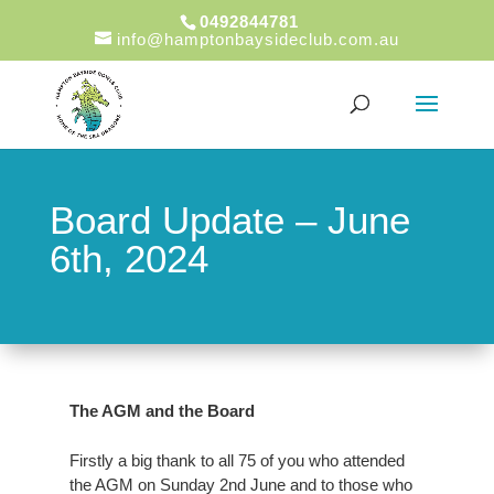
0492844781
info@hamptonbaysideclub.com.au
Board Update – June
6th, 2024
The AGM and the Board
Firstly a big thank to all 75 of you who attended
the AGM on Sunday 2nd June and to those who