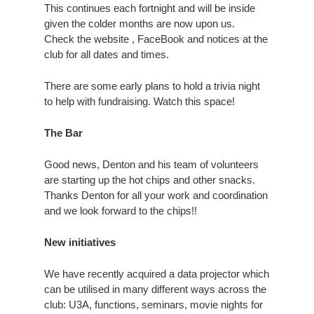
This continues each fortnight and will be inside
given the colder months are now upon us.
Check the website , FaceBook and notices at the
club for all dates and times.
There are some early plans to hold a trivia night
to help with fundraising. Watch this space!
The Bar
Good news, Denton and his team of volunteers
are starting up the hot chips and other snacks.
Thanks Denton for all your work and coordination
and we look forward to the chips!!
New initiatives
We have recently acquired a data projector which
can be utilised in many different ways across the
club: U3A, functions, seminars, movie nights for