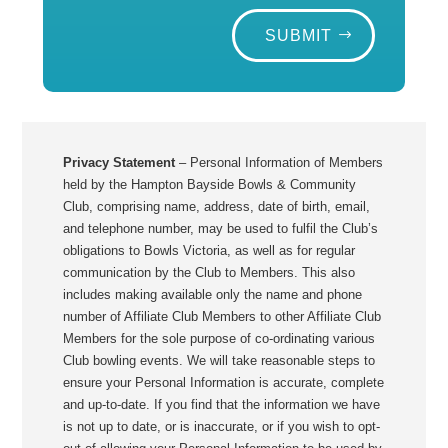
SUBMIT
Privacy Statement
– Personal Information of Members
held by the Hampton Bayside Bowls & Community
Club, comprising name, address, date of birth, email,
and telephone number, may be used to fulfil the Club’s
obligations to Bowls Victoria, as well as for regular
communication by the Club to Members. This also
includes making available only the name and phone
number of Affiliate Club Members to other Affiliate Club
Members for the sole purpose of co-ordinating various
Club bowling events. We will take reasonable steps to
ensure your Personal Information is accurate, complete
and up-to-date. If you find that the information we have
is not up to date, or is inaccurate, or if you wish to opt-