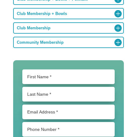
Club Membership + Bowls
Club Membership
Community Membership