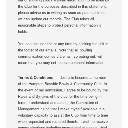
out of allowing your Personal Information to be used by
the Club for the purposes described in this statement,
please advise us in writing as soon as practicable so
we can update our records. The Club takes all
reasonable steps to protect personal information it
holds.
You can unsubscribe at any time by clicking the link in
the footer of our emails. Note that all bowling
communication comes via email, so opting out, will
mean that you may not receive pertinent information.
Terms & Conditions
– I desire to become a member
of the Hampton Bayside Bowls & Community Club. In
the event of my admission, I agree to be bound by the
Rules and By-laws of the club for the time being in
force. I understand and accept the Committee of
Management ruling that I make myself available in a
voluntary capacity to assist the Club from time to time
when requested and rostered thereto. I wish to receive
communications including promotional materials, third