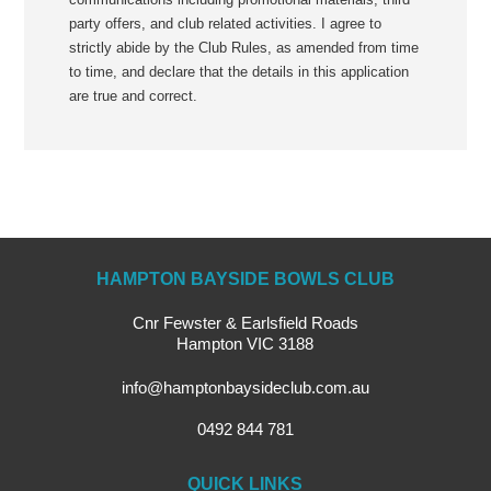
party offers, and club related activities. I agree to
strictly abide by the Club Rules, as amended from time
to time, and declare that the details in this application
are true and correct.
HAMPTON BAYSIDE BOWLS CLUB
Cnr Fewster & Earlsfield Roads
Hampton VIC 3188
info@hamptonbaysideclub.com.au
0492 844 781
QUICK LINKS