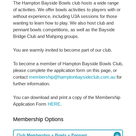
The Hampton Bayside Bowls club hosts a wide range
of activities. We offer bowls activities to players with or
without experience, including U3A sessions for those
wanting to learn how to play. We also host club and
pennant bowls competitions, as well as the Bayside
Bridge Club and Mahjong groups.
You are warmly invited to become part of our club.
To become a member of Hampton Bayside Bowls Club,
please complete the application form on this page, or
contact
membership@hamptonbaysideclub.com.au
for
further information.
You can download and print a copy of the Membership
Application Form
HERE
.
Membership Options
Club Membership + Bowls + Pennant