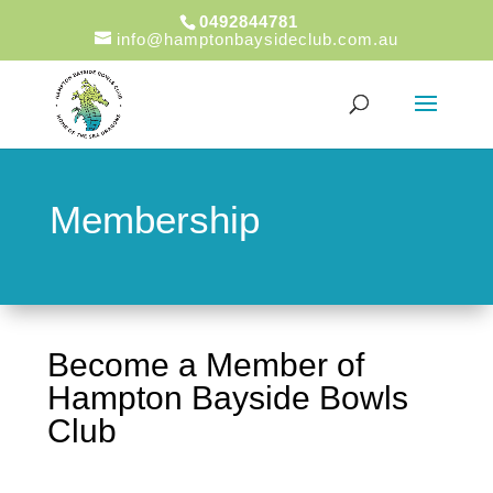
0492844781
info@hamptonbaysideclub.com.au
Membership
Become a Member of
Hampton Bayside Bowls
Club