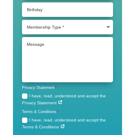
Privacy Statement
I have, read, understood and accept the
Privacy Statement
Terms & Conditions
I have, read, understood and accept the
Terms & Conditions